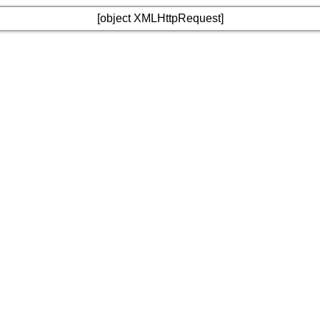
[object XMLHttpRequest]